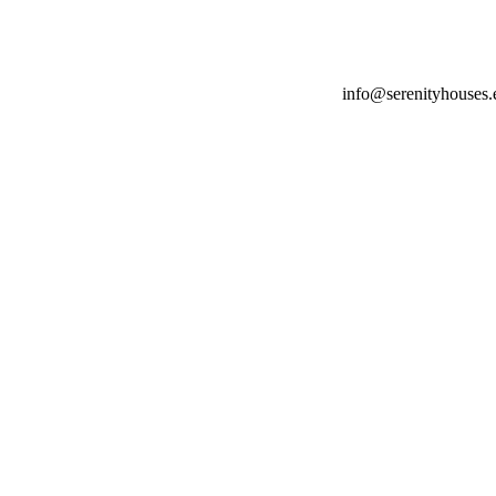
info@serenityhouses.