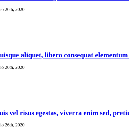
nio 26th, 2020
|
uisque aliquet, libero consequat elementum c
nio 26th, 2020
|
uis vel risus egestas, viverra enim sed, pret
nio 26th, 2020
|