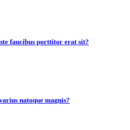
te faucibus porttitor erat sit?
a varius natoque magnis?