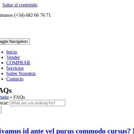
Saltar al contenido
ámanos (+34) 682 66 76 71
oggle Navigation
Inicio
Vender
COMPRAR
Servicios
Sobre Nosotros
Contacto
AQs
rtada
»
FAQs
scar:
ivamus id ante vel purus commodo cursus? 