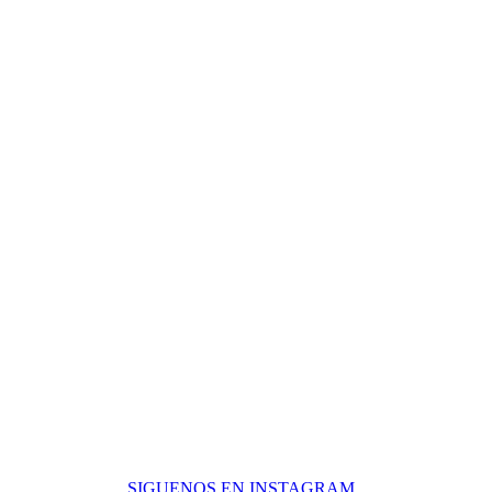
C/ Valentuñana, nº10 Edificio Sol Europa
29601 – Marbella – Málaga
SIGUENOS EN INSTAGRAM