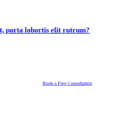
, porta lobortis elit rutrum?
Book a Free Consultation