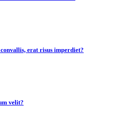
onvallis, erat risus imperdiet?
ium velit?