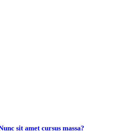
Nunc sit amet cursus massa?