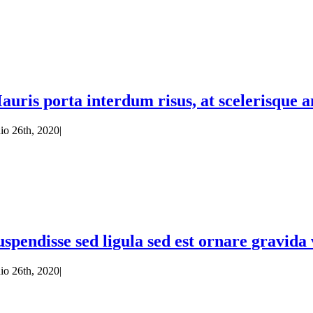
auris porta interdum risus, at scelerisque an
nio 26th, 2020
|
uspendisse sed ligula sed est ornare gravid
nio 26th, 2020
|