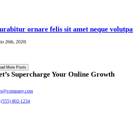
urabitur ornare felis sit amet neque volutpat
nio 26th, 2020
|
oad More Posts
et’s Supercharge Your Online Growth
ies@company.com
s
(555) 802-1234